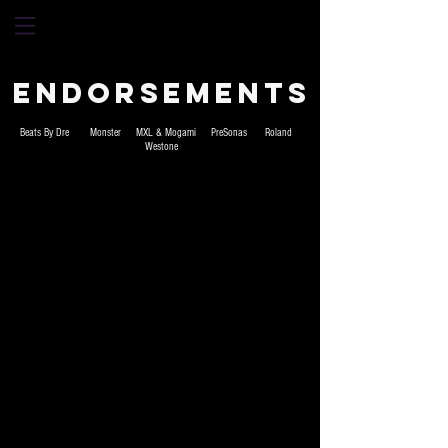
Endorsements
Beats By Dre Monster MXL & Mogami PreSonas Roland
Westone