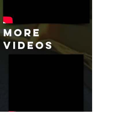
More
Videos